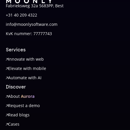
Fabrieksweg 32a 5683PP, Best
+31 40 209 4322
info@moonlysoftware.com
KvK nummer: 77777743
Services
Innovate with web
Elevate with mobile
Automate with AI
Discover
About
Aurora
Request a demo
Read blogs
Cases