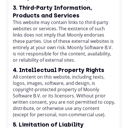
3. Third-Party Information,
Products and Services
This website may contain links to third-party
websites or services. The existence of such
links does not imply that Moonly endorses
these parties. Use of these external websites is
entirely at your own risk. Moonly Software B.V.
is not responsible for the content, availability,
or reliability of external sites.
4. Intellectual Property Rights
All content on this website, including texts,
logos, images, software, and design, is
copyright-protected property of Moonly
Software B.V. or its licensors. Without prior
written consent, you are not permitted to copy,
distribute, or otherwise use any content
(except for personal, non-commercial use).
5. Limitation of Liability