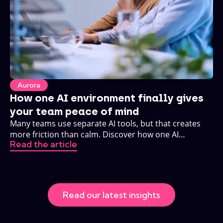
Aurora
How one AI environment finally gives
your team peace of mind
Many teams use separate AI tools, but that creates
more friction than calm. Discover how one AI
Read the article
environment changes that.
Read our latest insights