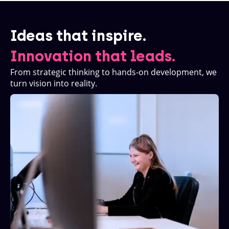
Ideas that inspire.
Innovation that leads.
From strategic thinking to hands-on development, we
turn vision into reality.