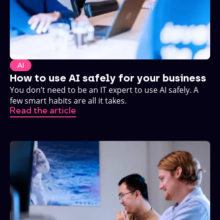
AI
How to use AI safely for your business
You don’t need to be an IT expert to use AI safely. A
few smart habits are all it takes.
Read the article