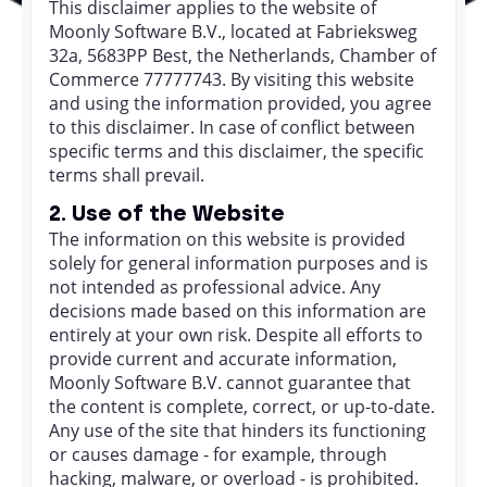
This disclaimer applies to the website of
Moonly Software B.V., located at Fabrieksweg
32a, 5683PP Best, the Netherlands, Chamber of
Commerce 77777743. By visiting this website
and using the information provided, you agree
to this disclaimer. In case of conflict between
specific terms and this disclaimer, the specific
terms shall prevail.
2. Use of the Website
The information on this website is provided
solely for general information purposes and is
not intended as professional advice. Any
decisions made based on this information are
entirely at your own risk. Despite all efforts to
provide current and accurate information,
Moonly Software B.V. cannot guarantee that
the content is complete, correct, or up-to-date.
Any use of the site that hinders its functioning
or causes damage - for example, through
hacking, malware, or overload - is prohibited.