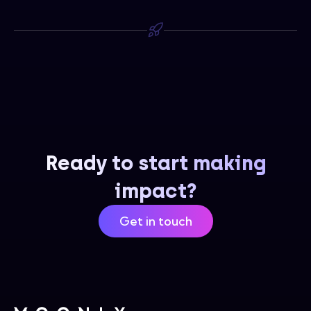
Ready to start making
impact?
Get in touch