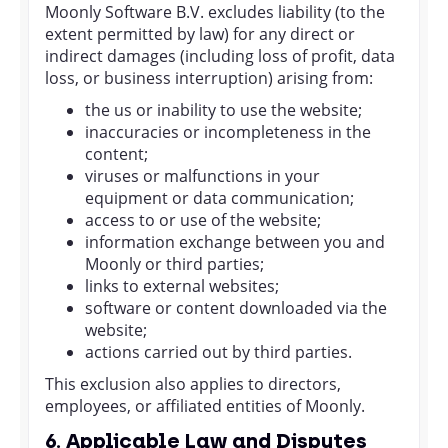
Moonly Software B.V. excludes liability (to the
extent permitted by law) for any direct or
indirect damages (including loss of profit, data
loss, or business interruption) arising from:
the us or inability to use the website;
inaccuracies or incompleteness in the
content;
viruses or malfunctions in your
equipment or data communication;
access to or use of the website;
information exchange between you and
Moonly or third parties;
links to external websites;
software or content downloaded via the
website;
actions carried out by third parties.
This exclusion also applies to directors,
employees, or affiliated entities of Moonly.
6. Applicable Law and Disputes