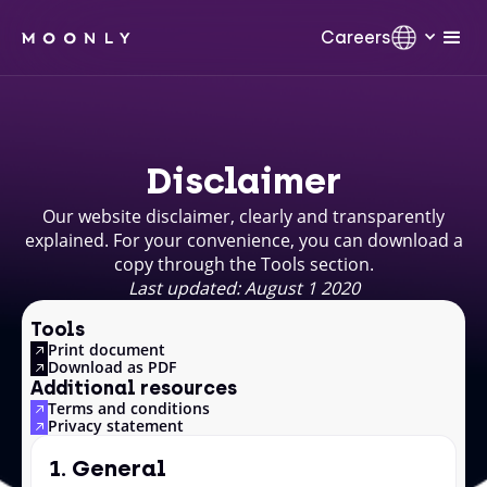
Careers
Disclaimer
Our website disclaimer, clearly and transparently
explained. For your convenience, you can download a
copy through the Tools section.
Last updated: August 1 2020
Tools
Print document
Download as PDF
Additional resources
Terms and conditions
Privacy statement
1. General