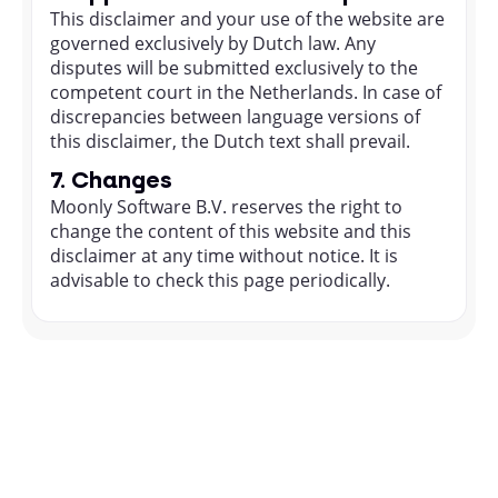
This disclaimer and your use of the website are
governed exclusively by Dutch law. Any
disputes will be submitted exclusively to the
competent court in the Netherlands. In case of
discrepancies between language versions of
this disclaimer, the Dutch text shall prevail.
7. Changes
Moonly Software B.V. reserves the right to
change the content of this website and this
disclaimer at any time without notice. It is
advisable to check this page periodically.