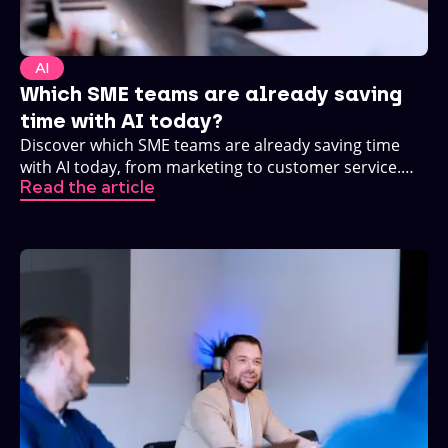
AI
Which SME teams are already saving
time with AI today?
Discover which SME teams are already saving time
with AI today, from marketing to customer service.
Read the article
Practical, no buzzwords.