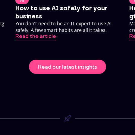
AI
How to use AI safely for your
H
business
g
ng
You don’t need to be an IT expert to use AI
Ma
safely. A few smart habits are all it takes.
cr
Read the article
Re
ho
Read our latest insights