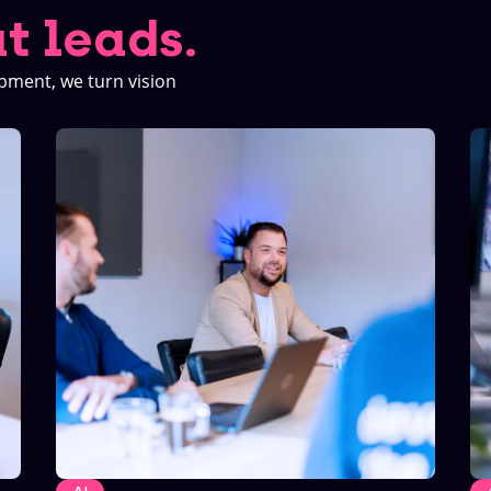
t leads.
pment, we turn vision