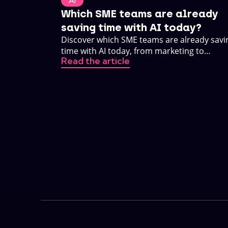
AI
Which SME teams are already
saving time with AI today?
Discover which SME teams are already savi
time with AI today, from marketing to
Read the article
customer service. Practical, no buzzwords.