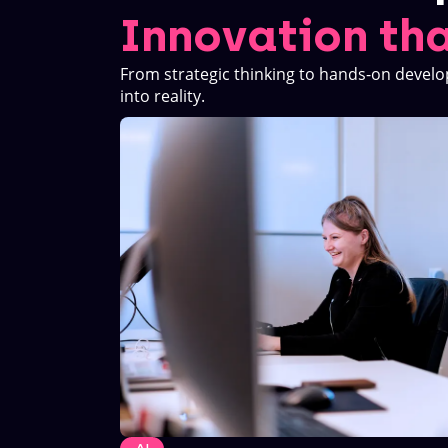
Innovation tha
From strategic thinking to hands-on develo
into reality.