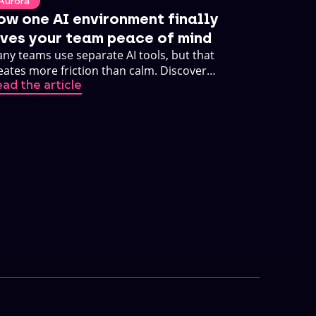
Aurora
ow one AI environment finally
ives your team peace of mind
ny teams use separate AI tools, but that
eates more friction than calm. Discover
ad the article
w one AI environment changes that.