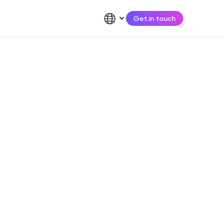
Get in touch