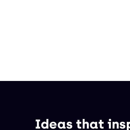
Written by
Sanne Biemans
Ideas that ins