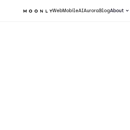
Web
Mobile
AI
Aurora
Blog
About
AI
5
min.