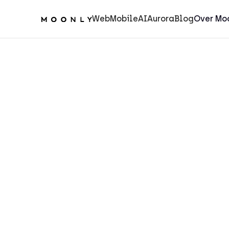
Web
Mobile
AI
Aurora
Blog
Over Mo
Aurora
5
min.