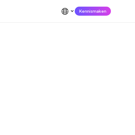
Kennismaken