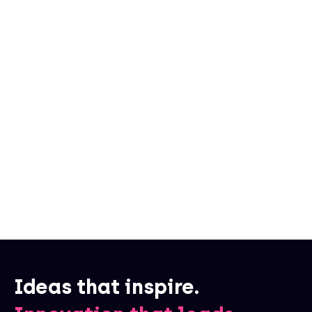
Written by
Moonly
Ideas that inspire.