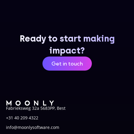
Ready to start making
impact?
Get in touch
Fabrieksweg 32a 5683PP, Best
+31 40 209 4322
info@moonlysoftware.com