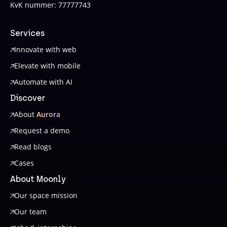
KvK nummer: 77777743
Services
Innovate with web
Elevate with mobile
Automate with AI
Discover
About
Aurora
Request a demo
Read blogs
Cases
About Moonly
Our space mission
Our team