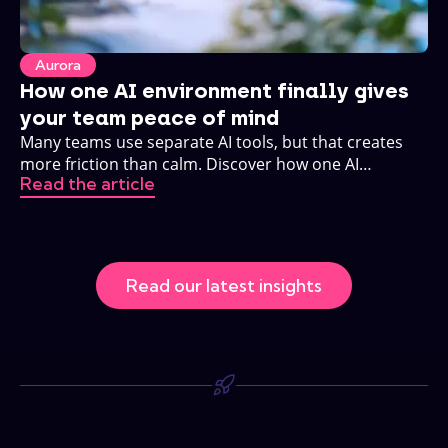
Aurora
How one AI environment finally gives
your team peace of mind
Many teams use separate AI tools, but that creates
more friction than calm. Discover how one AI
Read the article
environment changes that.
Read our latest insights