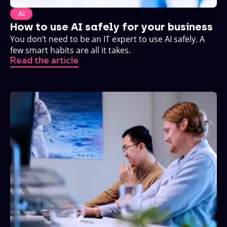
AI
How to use AI safely for your business
You don’t need to be an IT expert to use AI safely. A
few smart habits are all it takes.
Read the article