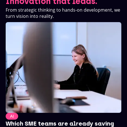
Innovation that leads.
From strategic thinking to hands-on development, we
turn vision into reality.
AI
Which SME teams are already saving