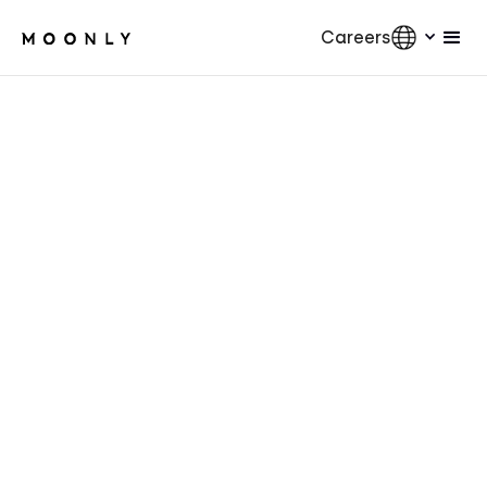
Careers
AI
5
min.