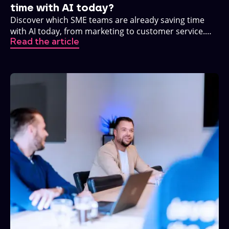
time with AI today?
Discover which SME teams are already saving time
with AI today, from marketing to customer service.
Read the article
Practical, no buzzwords.