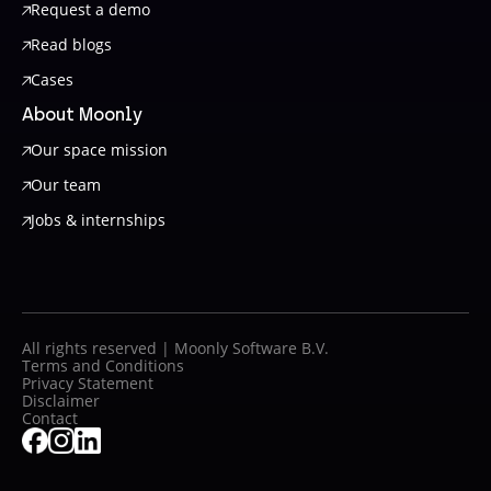
Request a demo
Read blogs
Cases
About Moonly
Our space mission
Our team
Jobs & internships
All rights reserved | Moonly Software B.V.
Terms and Conditions
Privacy Statement
Disclaimer
Contact