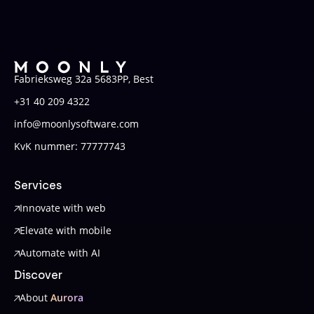
Fabrieksweg 32a 5683PP, Best
+31 40 209 4322
info@moonlysoftware.com
KvK nummer: 77777743
Services
Innovate with web
Elevate with mobile
Automate with AI
Discover
About
Aurora