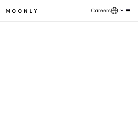
Careers
AI
5
min.