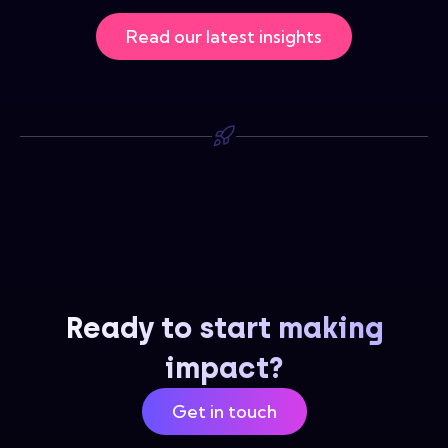
Read our latest insights
Ready to start making
impact?
Get in touch