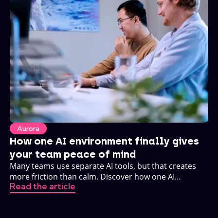
Aurora
How one AI environment finally gives
your team peace of mind
Many teams use separate AI tools, but that creates
more friction than calm. Discover how one AI
Read the article
environment changes that.