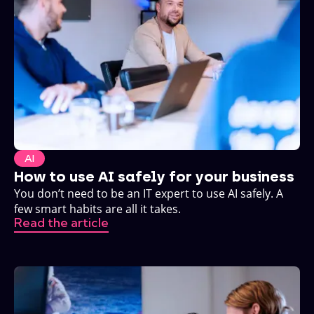
AI
How to use AI safely for your business
You don’t need to be an IT expert to use AI safely. A
few smart habits are all it takes.
Read the article