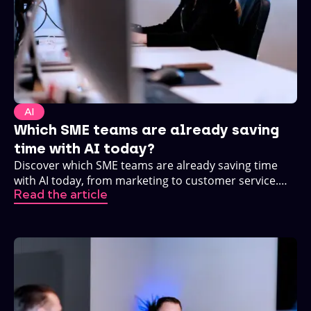
AI
Which SME teams are already saving
time with AI today?
Discover which SME teams are already saving time
with AI today, from marketing to customer service.
Read the article
Practical, no buzzwords.