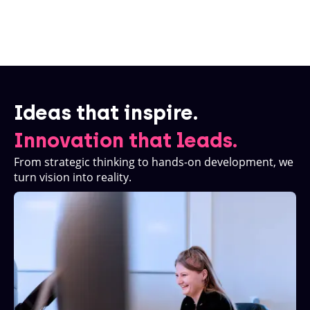
Ideas that inspire.
Innovation that leads.
From strategic thinking to hands-on development, we
turn vision into reality.